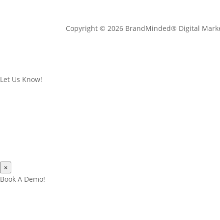
Copyright © 2026 BrandMinded® Digital Mark
Let Us Know!
×
Book A Demo!