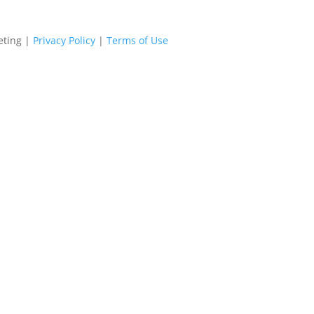
eting |
Privacy Policy
|
Terms of Use