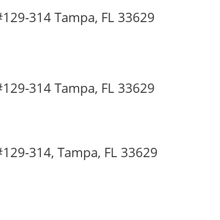
 #129-314 Tampa, FL 33629
 #129-314 Tampa, FL 33629
 #129-314, Tampa, FL 33629