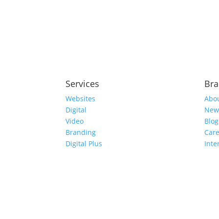
Services
Br
Websites
Abo
Digital
New
Video
Blog
Branding
Care
Digital Plus
Inte