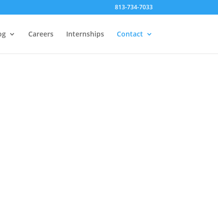
813-734-7033
og
Careers
Internships
Contact