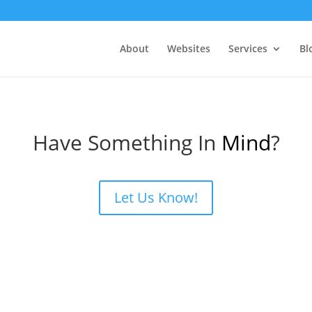
About
Websites
Services
Bl
Have Something In
Mind
?
Let Us Know!