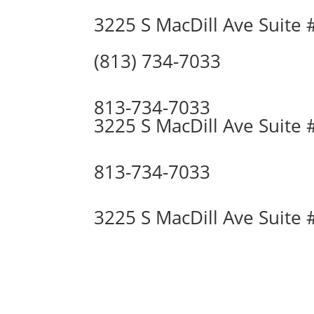
3225 S MacDill Ave Suite
(813) 734-7033
813-734-7033
3225 S MacDill Ave Suite
813-734-7033
3225 S MacDill Ave Suite