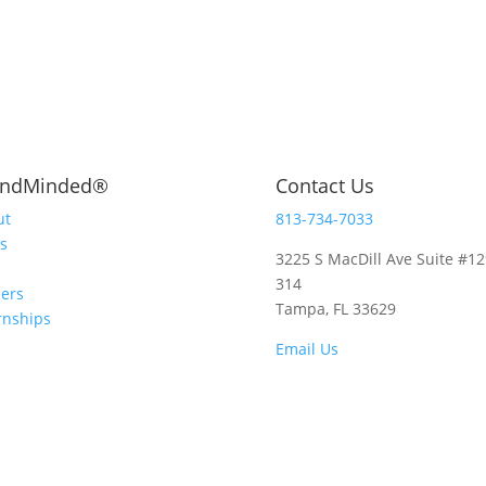
andMinded
®
Contact Us
ut
813-734-7033
s
3225 S MacDill Ave Suite #12
314
ers
Tampa, FL 33629
rnships
Email Us