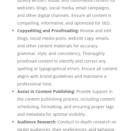
quality written, visual, and multimedia content for
websites, blogs, social media, email campaigns,
and other digital channels. Ensure all content is
compelling, informative, and optimized for SEO..
Copyediting and Proofreading:
Review and edit
blogs, social media posts, website copy, emails,
and other content materials for accuracy,
grammar, style, and consistency. Thoroughly
proofread content to identify and correct any
spelling or typographical errors. Ensure all content
aligns with brand guidelines and maintains a
professional tone..
Assist in Content Publishing:
Provide support in
the content publishing process, including content
scheduling, formatting, and ensuring proper tags
and metadata for optimal visibility..
Audience Research:
Conduct in-depth research on
target audiences, their preferences, and behavior