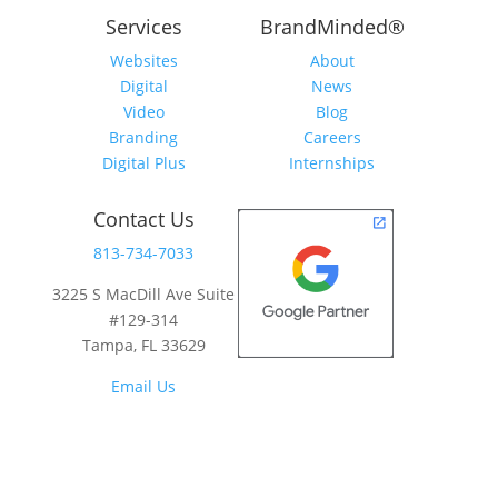
Services
BrandMinded
®
Websites
About
Digital
News
Video
Blog
Branding
Careers
Digital Plus
Internships
Contact Us
813-734-7033
3225 S MacDill Ave Suite
#129-314
Tampa, FL 33629
Email Us