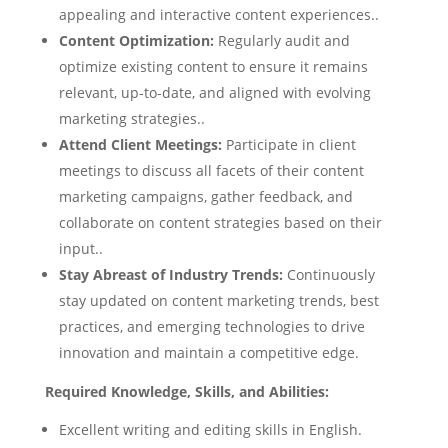
appealing and interactive content experiences..
Content Optimization:
Regularly audit and
optimize existing content to ensure it remains
relevant, up-to-date, and aligned with evolving
marketing strategies..
Attend Client Meetings:
Participate in client
meetings to discuss all facets of their content
marketing campaigns, gather feedback, and
collaborate on content strategies based on their
input..
Stay Abreast of Industry Trends:
Continuously
stay updated on content marketing trends, best
practices, and emerging technologies to drive
innovation and maintain a competitive edge.
Required Knowledge, Skills, and Abilities:
Excellent writing and editing skills in English.