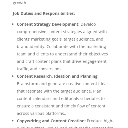
growth.
Job Duties and Responsibilities:
Content Strategy Development:
Develop
comprehensive content strategies aligned with
clients’ marketing goals, target audience, and
brand identity. Collaborate with the marketing
team and clients to understand their objectives
and craft content plans that drive engagement,
traffic, and conversions.
Content Research, Ideation and Planning:
Brainstorm and generate creative content ideas
that resonate with the target audience. Plan
content calendars and editorials schedules to
ensure a consistent and timely flow of content
across various platforms..
Copywriting and Content Creation:
Produce high-