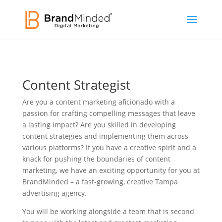
Content Strategist
Are you a content marketing aficionado with a
passion for crafting compelling messages that leave
a lasting impact? Are you skilled in developing
content strategies and implementing them across
various platforms? If you have a creative spirit and a
knack for pushing the boundaries of content
marketing, we have an exciting opportunity for you at
BrandMinded – a fast-growing, creative Tampa
advertising agency.
You will be working alongside a team that is second