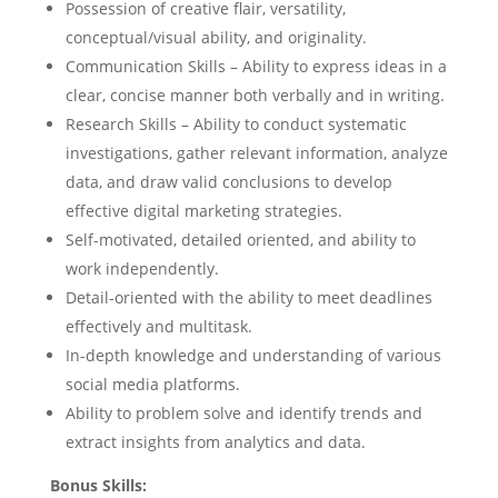
Possession of creative flair, versatility,
conceptual/visual ability, and originality.
Communication Skills – Ability to express ideas in a
clear, concise manner both verbally and in writing.
Research Skills – Ability to conduct systematic
investigations, gather relevant information, analyze
data, and draw valid conclusions to develop
effective digital marketing strategies.
Self-motivated, detailed oriented, and ability to
work independently.
Detail-oriented with the ability to meet deadlines
effectively and multitask.
In-depth knowledge and understanding of various
social media platforms.
Ability to problem solve and identify trends and
extract insights from analytics and data.
Bonus Skills: