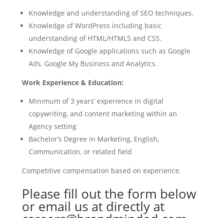
Knowledge and understanding of SEO techniques.
Knowledge of WordPress including basic
understanding of HTML/HTML5 and CSS.
Knowledge of Google applications such as Google
Ads, Google My Business and Analytics.
Work Experience & Education:
Minimum of 3 years’ experience in digital
copywriting, and content marketing within an
Agency setting
Bachelor’s Degree in Marketing, English,
Communication, or related field
Competitive compensation based on experience.
Please fill out the form below
or email us at directly at