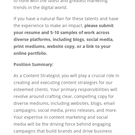
to none with the latest and greatest marketing
trends in the digital world.
If you have a natural flair for these talents and have
the experience to make an impact,
please submit
your resume and 5-10 samples of work across
diverse platforms, including blogs, social media,
print mediums, website copy, or a link to your
online portfolio.
Position Summary:
As a Content Strategist, you will play a crucial role in
creating and executing content strategies for our
esteemed clients. Your primary responsibilities will
revolve around crafting clear, compelling copy for
diverse mediums, including websites, blogs, email
campaigns, social media, press releases, and more.
Your expertise in content marketing and social
media will be the driving force behind engaging
campaigns that build brands and drive business