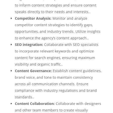
to inform content strategies and ensure content
speaks directly to their needs and interests..
Competitor Analysis:
Monitor and analyze
competitor content strategies to identify gaps,
opportunities, and industry trends. Utilize insights
to enhance the agency’s content approach..
SEO integration:
Collaborate with SEO specialists
to incorporate relevant keywords and optimize
content for search engines, ensuring maximum
visibility and organic traffic..
Content Governance:
Establish content guidelines,
brand voice, and tone to maintain consistency
across all communication channels. Ensure
compliance with industry regulations and brand
standards..
Content Collaboration:
Collaborate with designers
and other team members to create visually