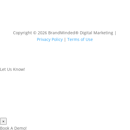
Copyright © 2026 BrandMinded® Digital Marketing |
Privacy Policy
|
Terms of Use
Let Us Know!
×
Book A Demo!